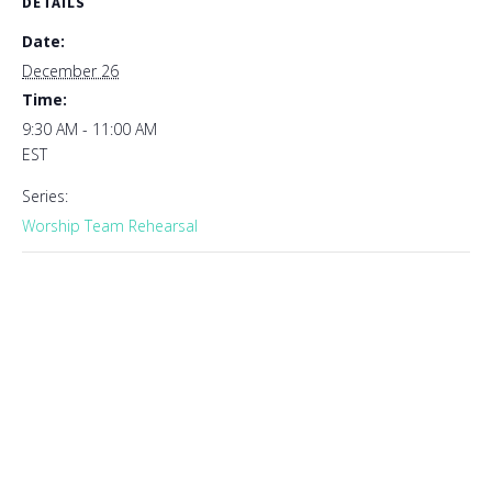
DETAILS
Date:
December 26
Time:
9:30 AM - 11:00 AM
EST
Series:
Worship Team Rehearsal