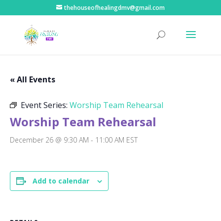
thehouseofhealingdmv@gmail.com
« All Events
Event Series:
Worship Team Rehearsal
Worship Team Rehearsal
December 26 @ 9:30 AM
-
11:00 AM
EST
Add to calendar