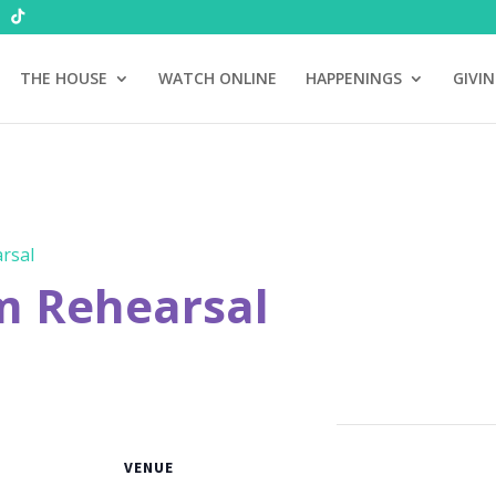
THE HOUSE
WATCH ONLINE
HAPPENINGS
GIVI
rsal
m Rehearsal
VENUE