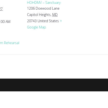
HOHDMV – Sanctuary
1206 Doewood Lane
27
Capitol Heights
,
MD
20743
United States
+
1:00 AM
Google Map
m Rehearsal