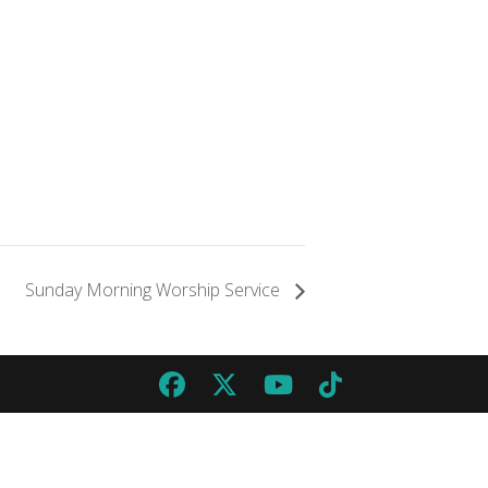
Sunday Morning Worship Service