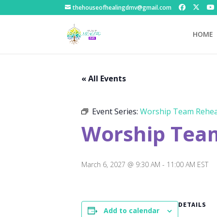
thehouseofhealingdmv@gmail.com
HOME
« All Events
Event Series:
Worship Team Rehea
Worship Tea
March 6, 2027 @ 9:30 AM
-
11:00 AM
EST
DETAILS
Add to calendar