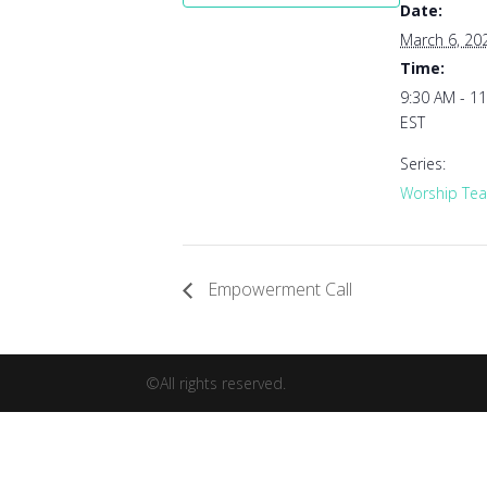
Date:
March 6, 20
Time:
9:30 AM - 1
EST
Series:
Worship Tea
Empowerment Call
©All rights reserved.