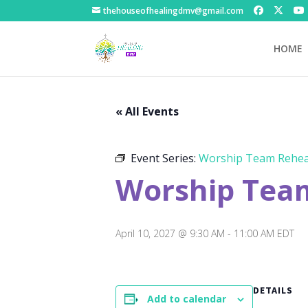
thehouseofhealingdmv@gmail.com
HOME
« All Events
Event Series:
Worship Team Rehea
Worship Tea
April 10, 2027 @ 9:30 AM
-
11:00 AM
EDT
DETAILS
Add to calendar