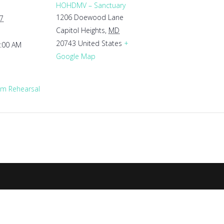
HOHDMV – Sanctuary
1206 Doewood Lane
27
Capitol Heights
,
MD
20743
United States
+
1:00 AM
Google Map
m Rehearsal