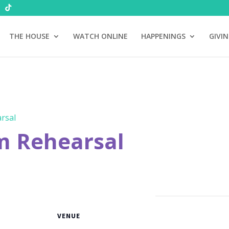
THE HOUSE
WATCH ONLINE
HAPPENINGS
GIVI
rsal
m Rehearsal
VENUE