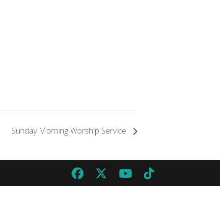
Sunday Morning Worship Service