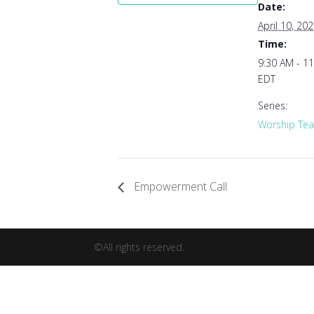
Date:
April 10, 20
Time:
9:30 AM - 1
EDT
Series:
Worship Tea
Empowerment Call
©All rights reserved.