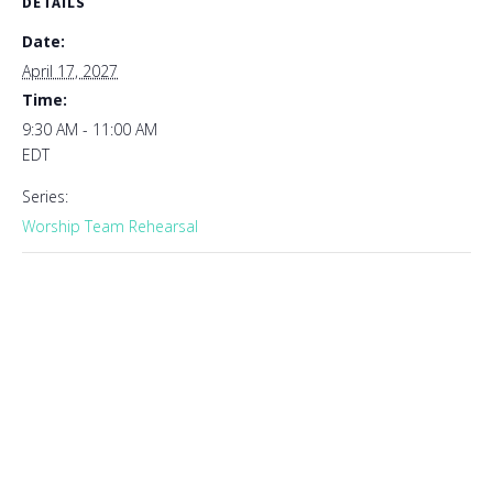
DETAILS
Date:
April 17, 2027
Time:
9:30 AM - 11:00 AM
EDT
Series:
Worship Team Rehearsal