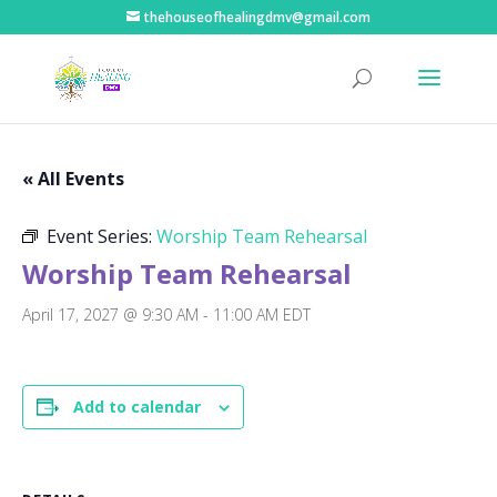
thehouseofhealingdmv@gmail.com
« All Events
Event Series:
Worship Team Rehearsal
Worship Team Rehearsal
April 17, 2027 @ 9:30 AM
-
11:00 AM
EDT
Add to calendar