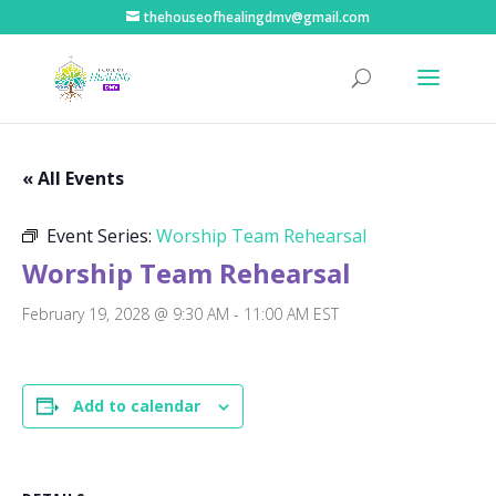
thehouseofhealingdmv@gmail.com
« All Events
Event Series:
Worship Team Rehearsal
Worship Team Rehearsal
February 19, 2028 @ 9:30 AM
-
11:00 AM
EST
Add to calendar