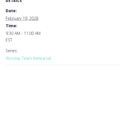
DETAILS
Date:
February 19, 2028
Time:
9:30 AM - 11:00 AM
EST
Series:
Worship Team Rehearsal