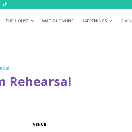
THE HOUSE
WATCH ONLINE
HAPPENINGS
GIVI
rsal
m Rehearsal
VENUE