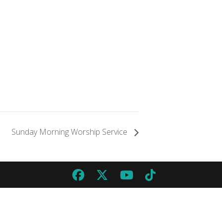
Sunday Morning Worship Service