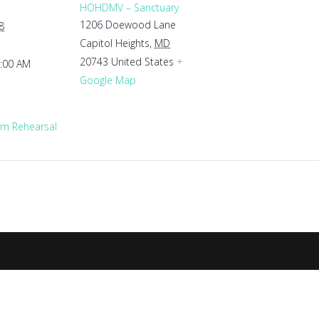
HOHDMV – Sanctuary
1206 Doewood Lane
8
Capitol Heights
,
MD
20743
United States
+
1:00 AM
Google Map
m Rehearsal