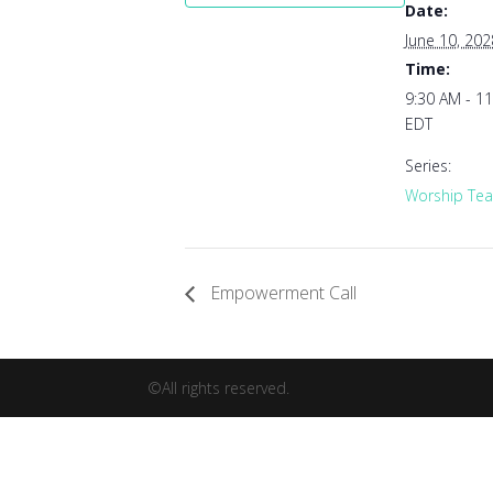
Date:
June 10, 202
Time:
9:30 AM - 1
EDT
Series:
Worship Tea
Empowerment Call
©All rights reserved.