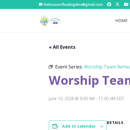
thehouseofhealingdmv@gmail.com
HOME
« All Events
Event Series:
Worship Team Rehea
Worship Tea
June 10, 2028 @ 9:30 AM
-
11:00 AM
EDT
DETAILS
Add to calendar