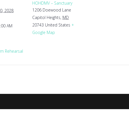
HOHDMV – Sanctuary
1206 Doewood Lane
0, 2028
Capitol Heights
,
MD
20743
United States
+
1:00 AM
Google Map
m Rehearsal