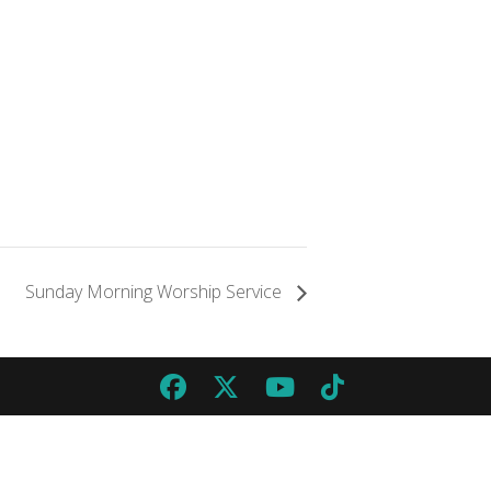
Sunday Morning Worship Service