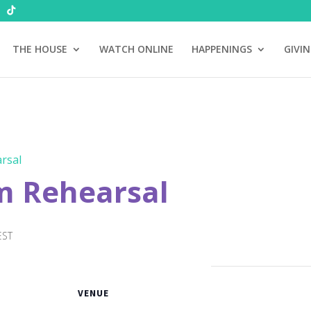
THE HOUSE
WATCH ONLINE
HAPPENINGS
GIVI
rsal
m Rehearsal
EST
VENUE