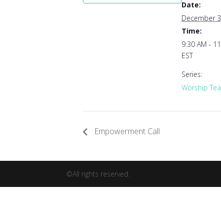
Date:
December 3
Time:
9:30 AM - 1
EST
Series:
Worship Tea
Empowerment Call
©All rights reserved.