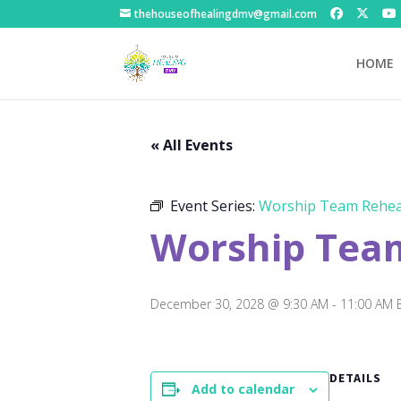
thehouseofhealingdmv@gmail.com
HOME
« All Events
Event Series:
Worship Team Rehea
Worship Tea
December 30, 2028 @ 9:30 AM
-
11:00 AM
DETAILS
Add to calendar