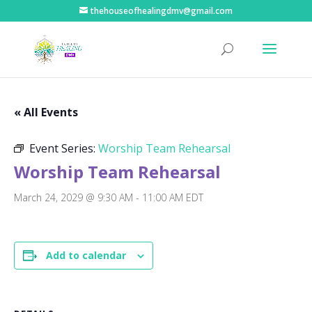
thehouseofhealingdmv@gmail.com
« All Events
Event Series:
Worship Team Rehearsal
Worship Team Rehearsal
March 24, 2029 @ 9:30 AM
-
11:00 AM
EDT
Add to calendar