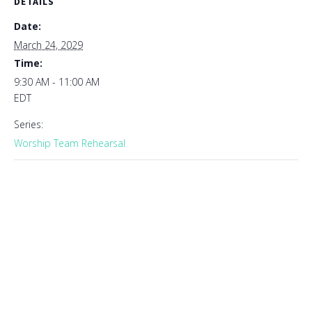
DETAILS
Date:
March 24, 2029
Time:
9:30 AM - 11:00 AM
EDT
Series:
Worship Team Rehearsal