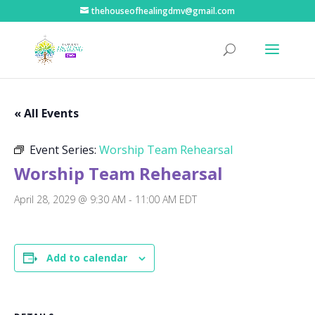
thehouseofhealingdmv@gmail.com
« All Events
Event Series:
Worship Team Rehearsal
Worship Team Rehearsal
April 28, 2029 @ 9:30 AM
-
11:00 AM
EDT
Add to calendar