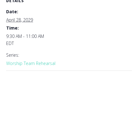
DETAILS
Date:
April 28, 2029
Time:
9:30 AM - 11:00 AM
EDT
Series:
Worship Team Rehearsal