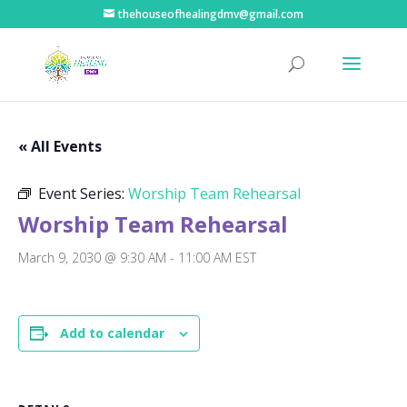
thehouseofhealingdmv@gmail.com
« All Events
Event Series:
Worship Team Rehearsal
Worship Team Rehearsal
March 9, 2030 @ 9:30 AM
-
11:00 AM
EST
Add to calendar