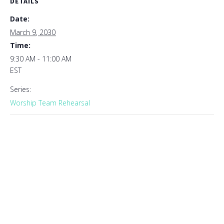
DETAILS
Date:
March 9, 2030
Time:
9:30 AM - 11:00 AM
EST
Series:
Worship Team Rehearsal