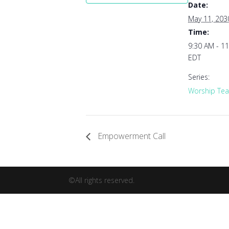
Date:
May 11, 203
Time:
9:30 AM - 1
EDT
Series:
Worship Tea
Empowerment Call
©All rights reserved.