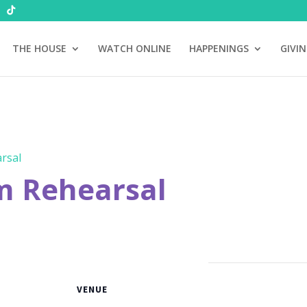
THE HOUSE
WATCH ONLINE
HAPPENINGS
GIVI
rsal
m Rehearsal
VENUE