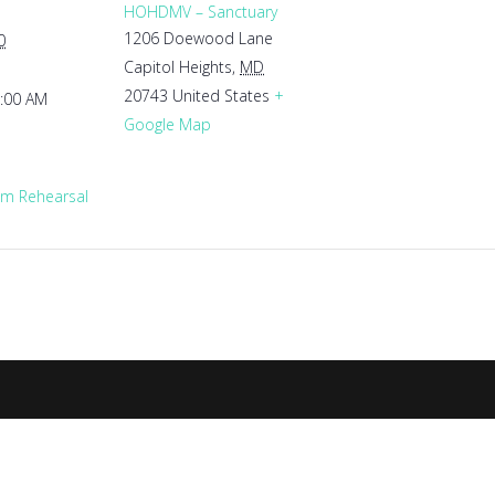
HOHDMV – Sanctuary
1206 Doewood Lane
0
Capitol Heights
,
MD
20743
United States
+
1:00 AM
Google Map
m Rehearsal