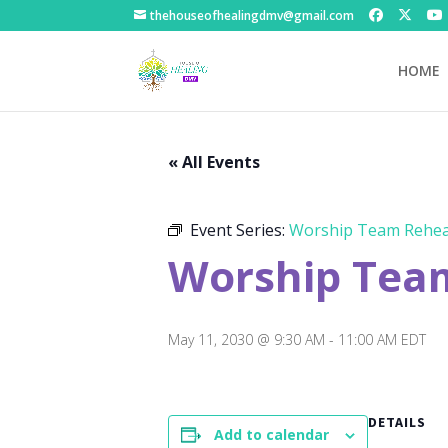
thehouseofhealingdmv@gmail.com
HOME
« All Events
Event Series:
Worship Team Rehea
Worship Tea
May 11, 2030 @ 9:30 AM
-
11:00 AM
EDT
DETAILS
Add to calendar