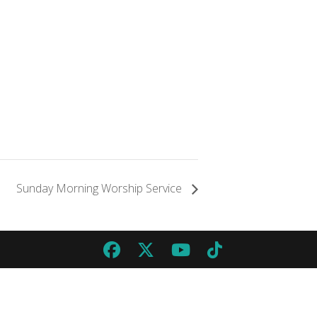
Sunday Morning Worship Service