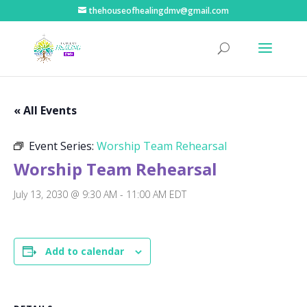
thehouseofhealingdmv@gmail.com
« All Events
Event Series:
Worship Team Rehearsal
Worship Team Rehearsal
July 13, 2030 @ 9:30 AM
-
11:00 AM
EDT
Add to calendar