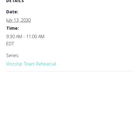
DETAILS
Date:
July 13, 2030
Time:
9:30 AM - 11:00 AM
EDT
Series:
Worship Team Rehearsal