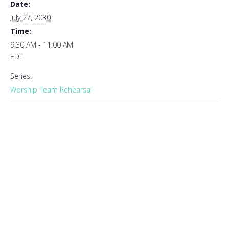
Date:
July 27, 2030
Time:
9:30 AM - 11:00 AM
EDT
Series:
Worship Team Rehearsal