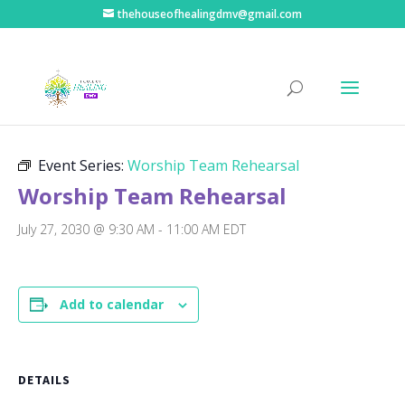
thehouseofhealingdmv@gmail.com
« All Events
Event Series:
Worship Team Rehearsal
Worship Team Rehearsal
July 27, 2030 @ 9:30 AM
-
11:00 AM
EDT
Add to calendar
DETAILS