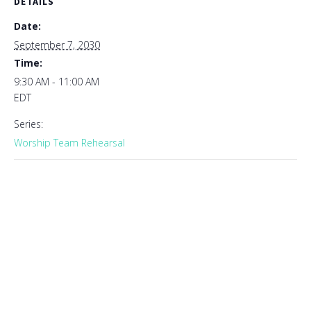
DETAILS
Date:
September 7, 2030
Time:
9:30 AM - 11:00 AM
EDT
Series:
Worship Team Rehearsal