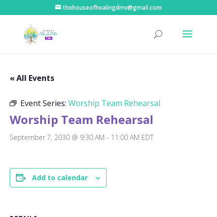
thehouseofhealingdmv@gmail.com
« All Events
Event Series:
Worship Team Rehearsal
Worship Team Rehearsal
September 7, 2030 @ 9:30 AM
-
11:00 AM
EDT
Add to calendar