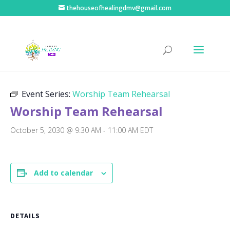
thehouseofhealingdmv@gmail.com
« All Events
Event Series:
Worship Team Rehearsal
Worship Team Rehearsal
October 5, 2030 @ 9:30 AM
-
11:00 AM
EDT
Add to calendar
DETAILS