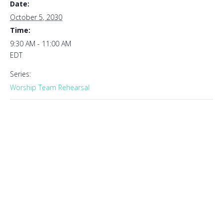
Date:
October 5, 2030
Time:
9:30 AM - 11:00 AM
EDT
Series:
Worship Team Rehearsal