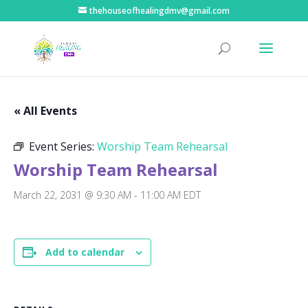
thehouseofhealingdmv@gmail.com
« All Events
Event Series:
Worship Team Rehearsal
Worship Team Rehearsal
March 22, 2031 @ 9:30 AM
-
11:00 AM
EDT
Add to calendar