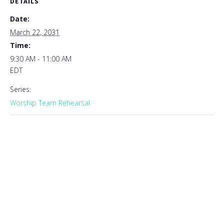
DETAILS
Date:
March 22, 2031
Time:
9:30 AM - 11:00 AM
EDT
Series:
Worship Team Rehearsal