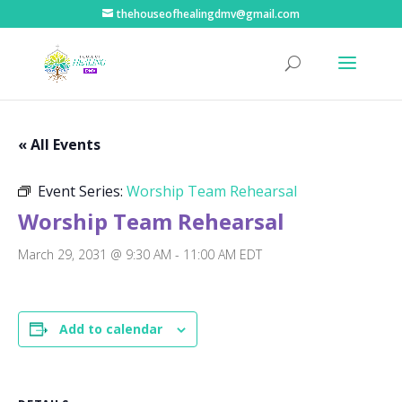
thehouseofhealingdmv@gmail.com
« All Events
Event Series:
Worship Team Rehearsal
Worship Team Rehearsal
March 29, 2031 @ 9:30 AM
-
11:00 AM
EDT
Add to calendar