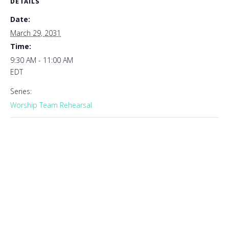
DETAILS
Date:
March 29, 2031
Time:
9:30 AM - 11:00 AM
EDT
Series:
Worship Team Rehearsal