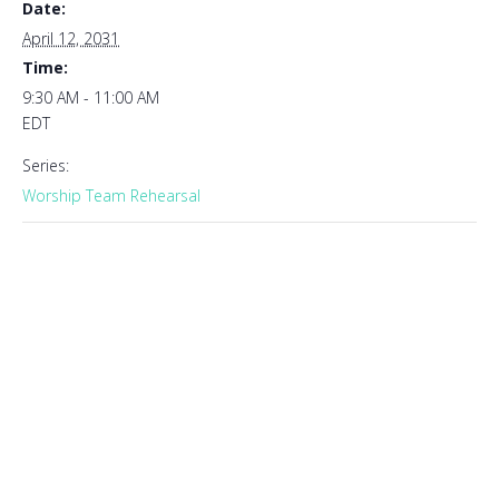
Date:
April 12, 2031
Time:
9:30 AM - 11:00 AM
EDT
Series:
Worship Team Rehearsal