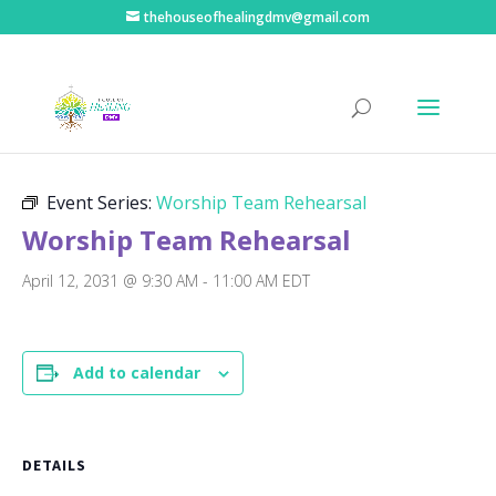
thehouseofhealingdmv@gmail.com
« All Events
Event Series:
Worship Team Rehearsal
Worship Team Rehearsal
April 12, 2031 @ 9:30 AM
-
11:00 AM
EDT
Add to calendar
DETAILS