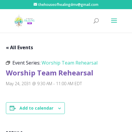
thehouseofhealingdmv@gmail.com
« All Events
Event Series:
Worship Team Rehearsal
Worship Team Rehearsal
May 24, 2031 @ 9:30 AM
-
11:00 AM
EDT
Add to calendar