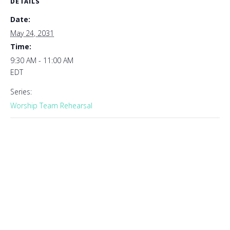
DETAILS
Date:
May 24, 2031
Time:
9:30 AM - 11:00 AM
EDT
Series:
Worship Team Rehearsal