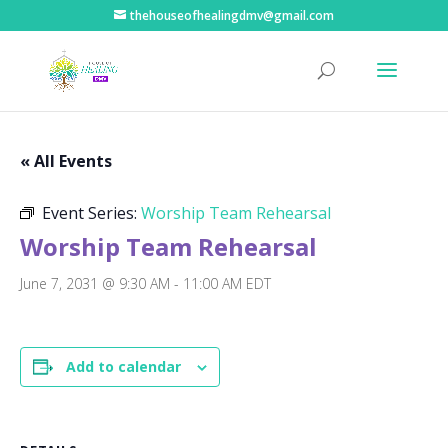
thehouseofhealingdmv@gmail.com
« All Events
Event Series:
Worship Team Rehearsal
Worship Team Rehearsal
June 7, 2031 @ 9:30 AM
-
11:00 AM
EDT
Add to calendar