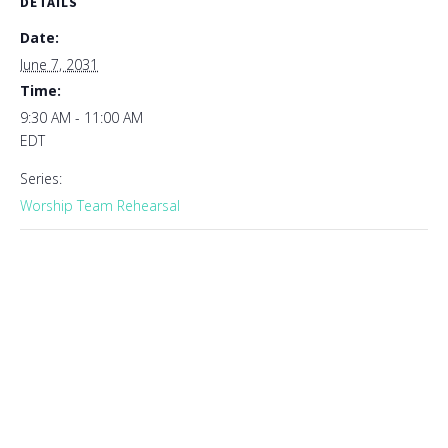
DETAILS
Date:
June 7, 2031
Time:
9:30 AM - 11:00 AM
EDT
Series:
Worship Team Rehearsal