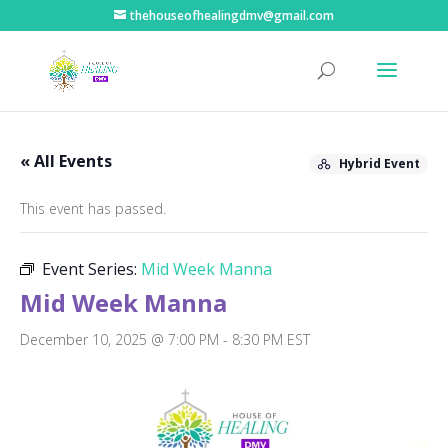
thehouseofhealingdmv@gmail.com
« All Events
Hybrid Event
This event has passed.
Event Series:
Mid Week Manna
Mid Week Manna
December 10, 2025 @ 7:00 PM
-
8:30 PM
EST