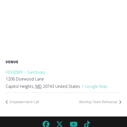
VENUE
HOHDMV – Sanctuary
1206 Doewood Lane
Capitol Heights
,
MD
20743
United States
+ Google Map
Empowerment Call
Worship Team Rehearsal