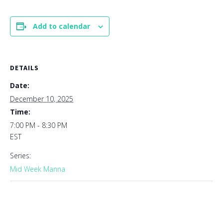
Add to calendar
DETAILS
Date:
December 10, 2025
Time:
7:00 PM - 8:30 PM
EST
Series:
Mid Week Manna