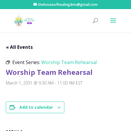
thehouseofhealingdmv@gmail.com
« All Events
Event Series:
Worship Team Rehearsal
Worship Team Rehearsal
March 1, 2031 @ 9:30 AM
-
11:00 AM
EST
Add to calendar