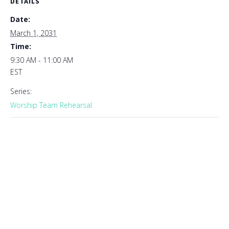
DETAILS
Date:
March 1, 2031
Time:
9:30 AM - 11:00 AM
EST
Series:
Worship Team Rehearsal